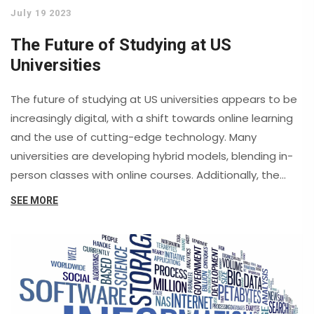
July 19 2023
The Future of Studying at US
Universities
The future of studying at US universities appears to be
increasingly digital, with a shift towards online learning
and the use of cutting-edge technology. Many
universities are developing hybrid models, blending in-
person classes with online courses. Additionally, the
focus on interdisciplinary studies and experiential
SEE MORE
learning is also on the rise. However, concerns about
the accessibility and cost of education still remain. So,
while the future of studying in the US seems promising,
it's clear that universities will need to address these
challenges to ensure they are providing quality
education for all.