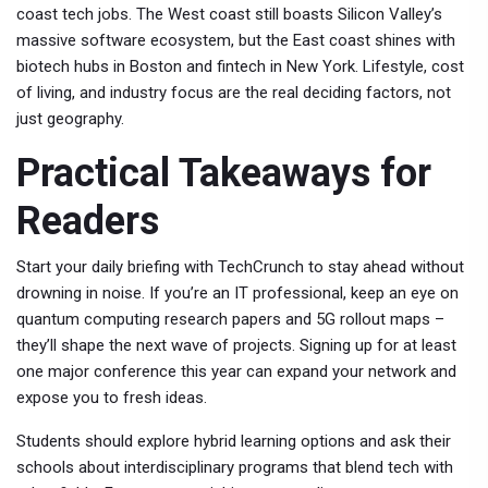
coast tech jobs. The West coast still boasts Silicon Valley’s
massive software ecosystem, but the East coast shines with
biotech hubs in Boston and fintech in New York. Lifestyle, cost
of living, and industry focus are the real deciding factors, not
just geography.
Practical Takeaways for
Readers
Start your daily briefing with TechCrunch to stay ahead without
drowning in noise. If you’re an IT professional, keep an eye on
quantum computing research papers and 5G rollout maps –
they’ll shape the next wave of projects. Signing up for at least
one major conference this year can expand your network and
expose you to fresh ideas.
Students should explore hybrid learning options and ask their
schools about interdisciplinary programs that blend tech with