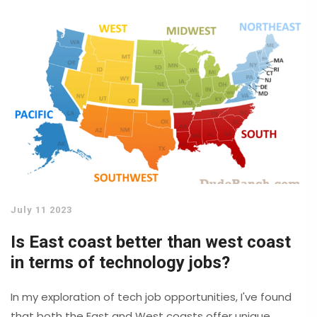
handle data in our daily lives. From our smartphones to
the complex databases used by large corporations, IT
is behind it all. For me, it's fascinating to see how IT
continues to shape our world.
July 11 2023
Is East coast better than west coast
in terms of technology jobs?
In my exploration of tech job opportunities, I've found
that both the East and West coasts offer unique