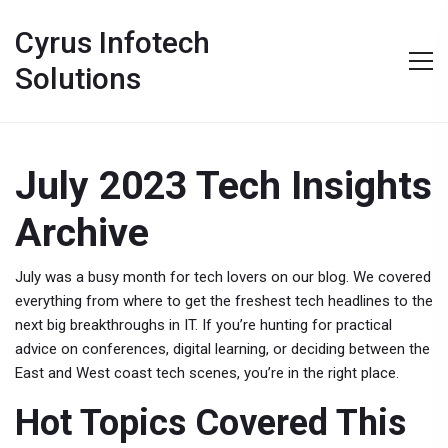
Cyrus Infotech
Solutions
July 2023 Tech Insights
Archive
July was a busy month for tech lovers on our blog. We covered
everything from where to get the freshest tech headlines to the
next big breakthroughs in IT. If you’re hunting for practical
advice on conferences, digital learning, or deciding between the
East and West coast tech scenes, you’re in the right place.
Hot Topics Covered This