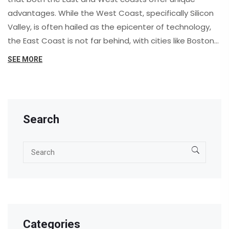
advantages. While the West Coast, specifically Silicon
Valley, is often hailed as the epicenter of technology,
the East Coast is not far behind, with cities like Boston
and New York offering a growing tech scene. However,
SEE MORE
your preference may ultimately depend on factors like
lifestyle, cost of living, and specific tech sectors. While
the West Coast dominates in industries like software
and internet services, the East Coast thrives in biotech
Search
and fintech. So, it's not necessarily a question of which
coast is better, but rather which coast is better for you.
Categories