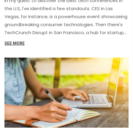
In my quest to discover the best tech conferences in
the U.S, I've identified a few standouts. CES in Las
Vegas, for instance, is a powerhouse event showcasing
groundbreaking consumer technologies. Then there's
TechCrunch Disrupt in San Francisco, a hub for startups
and tech enthusiasts to network and learn. South by
SEE MORE
Southwest (SXSW) in Austin covers tech along with
music and film, while the Consumer Electronics Show
(CES) is a must-attend for the latest in gadgetry.
Lastly, there's the Microsoft Ignite conference for those
interested in cloud technologies, data science, and
software development.