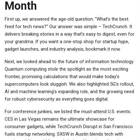
Month
First up, we answered the age‑old question: "What’s the best
feed for tech news?" Our answer was simple – TechCrunch. It
delivers breaking stories in a way that’s easy to digest, even for
your grandma. If you want a one‑stop shop for startup hype,
gadget launches, and industry analysis, bookmark it now.
Next, we looked ahead to the future of information technology.
Quantum computing stole the spotlight as the most exciting
frontier, promising calculations that would make today’s
supercomputers look sluggish. We also highlighted 5G’s rollout,
AI and machine learning’s expanding role, and the growing need
for robust cybersecurity as everything goes digital.
For conference junkies, we listed the must‑attend U.S. events.
CES in Las Vegas remains the ultimate showcase for
consumer gadgets, while TechCrunch Disrupt in San Francisco
fuels startup networking. SXSW in Austin blends tech with