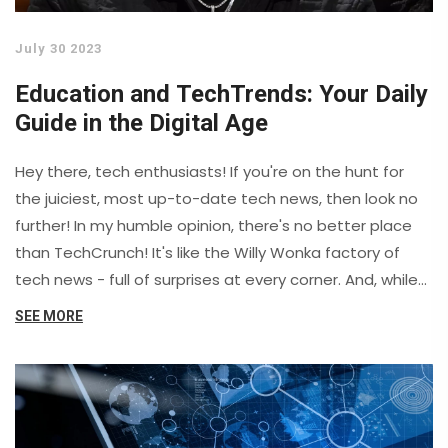
July 30 2023
Education and TechTrends: Your Daily
Guide in the Digital Age
Hey there, tech enthusiasts! If you're on the hunt for
the juiciest, most up-to-date tech news, then look no
further! In my humble opinion, there's no better place
than TechCrunch! It's like the Willy Wonka factory of
tech news - full of surprises at every corner. And, while
some sites make you feel like you're deciphering
SEE MORE
hieroglyphics, TechCrunch serves up news in a way
that's even understandable for my grandma! So, get
your geek on and dive into the world of TechCrunch –
it’s like having your brain tickled by a microchip!