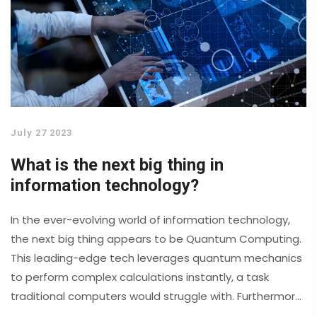
July 27 2023
What is the next big thing in
information technology?
In the ever-evolving world of information technology,
the next big thing appears to be Quantum Computing.
This leading-edge tech leverages quantum mechanics
to perform complex calculations instantly, a task
traditional computers would struggle with. Furthermore,
5G and beyond technology is set to change the way