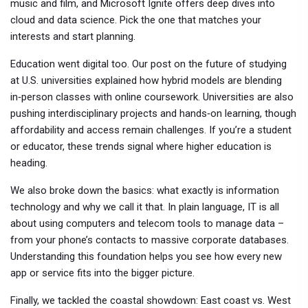
music and film, and Microsoft Ignite offers deep dives into
cloud and data science. Pick the one that matches your
interests and start planning.
Education went digital too. Our post on the future of studying
at U.S. universities explained how hybrid models are blending
in‑person classes with online coursework. Universities are also
pushing interdisciplinary projects and hands‑on learning, though
affordability and access remain challenges. If you’re a student
or educator, these trends signal where higher education is
heading.
We also broke down the basics: what exactly is information
technology and why we call it that. In plain language, IT is all
about using computers and telecom tools to manage data –
from your phone’s contacts to massive corporate databases.
Understanding this foundation helps you see how every new
app or service fits into the bigger picture.
Finally, we tackled the coastal showdown: East coast vs. West