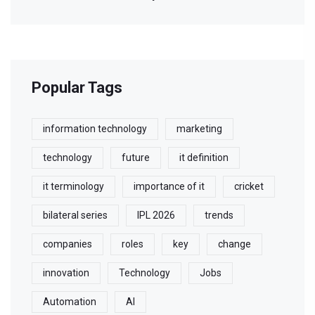
Popular Tags
information technology
marketing
technology
future
it definition
it terminology
importance of it
cricket
bilateral series
IPL 2026
trends
companies
roles
key
change
innovation
Technology
Jobs
Automation
AI