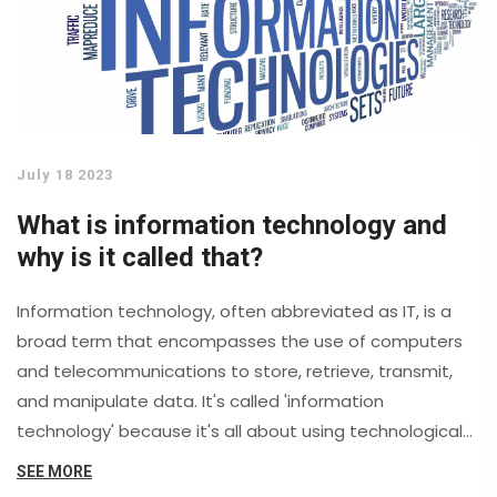
July 18 2023
What is information technology and
why is it called that?
Information technology, often abbreviated as IT, is a
broad term that encompasses the use of computers
and telecommunications to store, retrieve, transmit,
and manipulate data. It's called 'information
technology' because it's all about using technological
tools to manage information. This sector is constantly
SEE MORE
evolving, aiming to improve and streamline the way we