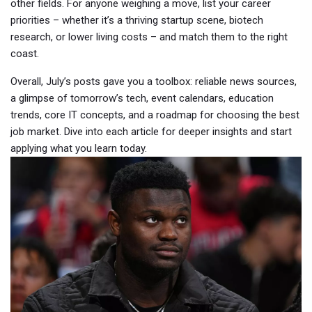
other fields. For anyone weighing a move, list your career
priorities – whether it’s a thriving startup scene, biotech
research, or lower living costs – and match them to the right
coast.
Overall, July’s posts gave you a toolbox: reliable news sources,
a glimpse of tomorrow’s tech, event calendars, education
trends, core IT concepts, and a roadmap for choosing the best
job market. Dive into each article for deeper insights and start
applying what you learn today.