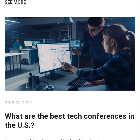
SEE MORE
we connect and interact with the world, promising
faster speeds and lower latency. Artificial Intelligence
and Machine Learning also continue to make strides,
transforming everything from business operations to
our daily lives. Lastly, advancements in Cybersecurity
are becoming increasingly critical as technology
progresses, aiming to protect us in an increasingly
digital world.
July 22 2023
What are the best tech conferences in
the U.S.?