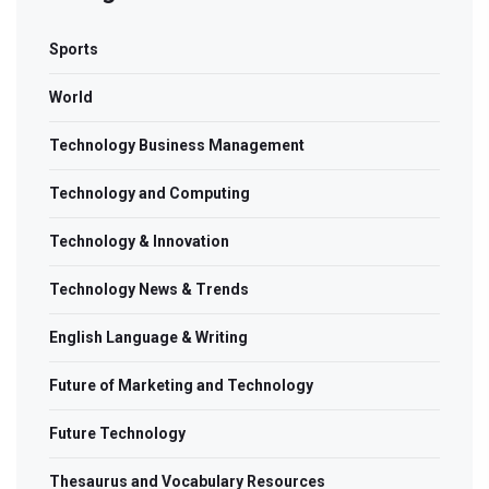
Sports
World
Technology Business Management
Technology and Computing
Technology & Innovation
Technology News & Trends
English Language & Writing
Future of Marketing and Technology
Future Technology
Thesaurus and Vocabulary Resources