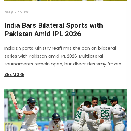
May 27 2026
India Bars Bilateral Sports with
Pakistan Amid IPL 2026
India's Sports Ministry reaffirms the ban on bilateral
series with Pakistan amid IPL 2026. Multilateral
tournaments remain open, but direct ties stay frozen.
SEE MORE