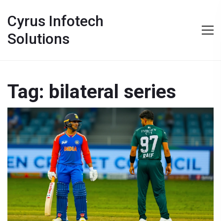
Cyrus Infotech
Solutions
Tag: bilateral series