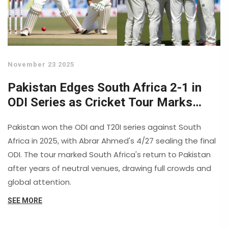
November 23 2025
Pakistan Edges South Africa 2-1 in
ODI Series as Cricket Tour Marks
Historic Return
Pakistan won the ODI and T20I series against South
Africa in 2025, with Abrar Ahmed's 4/27 sealing the final
ODI. The tour marked South Africa's return to Pakistan
after years of neutral venues, drawing full crowds and
global attention.
SEE MORE