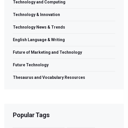
Technology and Computing
Technology & Innovation
Technology News & Trends
English Language & Writing
Future of Marketing and Technology
Future Technology
Thesaurus and Vocabulary Resources
Popular Tags