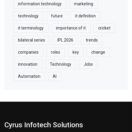
information technology
marketing
technology
future
it definition
it terminology
importance of it
cricket
bilateral series
IPL 2026
trends
companies
roles
key
change
innovation
Technology
Jobs
Automation
AI
Cyrus Infotech Solutions