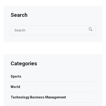
Search
Categories
Sports
World
Technology Business Management