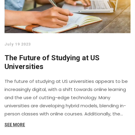
progresses, aiming to protect us in an increasingly
digital world.
July 19 2023
The Future of Studying at US
Universities
The future of studying at US universities appears to be
increasingly digital, with a shift towards online learning
and the use of cutting-edge technology. Many
universities are developing hybrid models, blending in-
person classes with online courses. Additionally, the
focus on interdisciplinary studies and experiential
SEE MORE
learning is also on the rise. However, concerns about