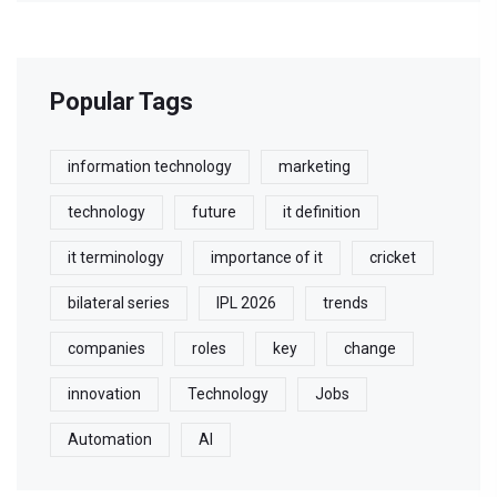
Popular Tags
information technology
marketing
technology
future
it definition
it terminology
importance of it
cricket
bilateral series
IPL 2026
trends
companies
roles
key
change
innovation
Technology
Jobs
Automation
AI