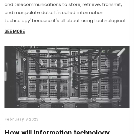
and telecommunications to store, retrieve, transmit,
and manipulate data. It's called 'information
technology' because it's all about using technological
tools to manage information. This sector is constantly
SEE MORE
evolving, aiming to improve and streamline the way we
handle data in our daily lives. From our smartphones to
the complex databases used by large corporations, IT
is behind it all. For me, it's fascinating to see how IT
continues to shape our world.
February 8 2023
How will information technology