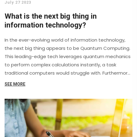
July 27 2023
What is the next big thing in
information technology?
In the ever-evolving world of information technology,
the next big thing appears to be Quantum Computing.
This leading-edge tech leverages quantum mechanics
to perform complex calculations instantly, a task
traditional computers would struggle with. Furthermore,
5G and beyond technology is set to change the way
SEE MORE
we connect and interact with the world, promising
faster speeds and lower latency. Artificial Intelligence
and Machine Learning also continue to make strides,
transforming everything from business operations to
our daily lives. Lastly, advancements in Cybersecurity
are becoming increasingly critical as technology