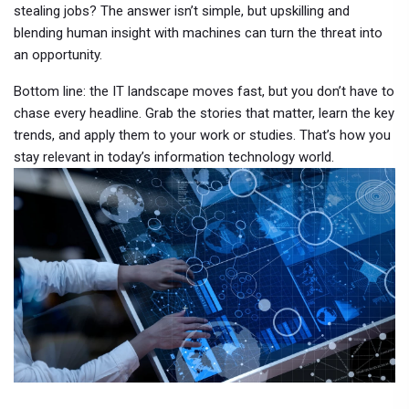
stealing jobs? The answer isn’t simple, but upskilling and
blending human insight with machines can turn the threat into
an opportunity.
Bottom line: the IT landscape moves fast, but you don’t have to
chase every headline. Grab the stories that matter, learn the key
trends, and apply them to your work or studies. That’s how you
stay relevant in today’s information technology world.