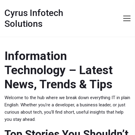
Cyrus Infotech
Solutions
Information
Technology – Latest
News, Trends & Tips
Welcome to the hub where we break down everything IT in plain
English. Whether you’re a developer, a business leader, or just
curious about tech, you’ll find short, useful insights that help
you stay ahead.
Top Stories You Shouldn’t