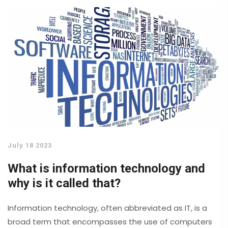
the accessibility and cost of education still remain. So,
while the future of studying in the US seems promising,
it's clear that universities will need to address these
challenges to ensure they are providing quality
education for all.
July 18 2023
What is information technology and
why is it called that?
Information technology, often abbreviated as IT, is a
broad term that encompasses the use of computers