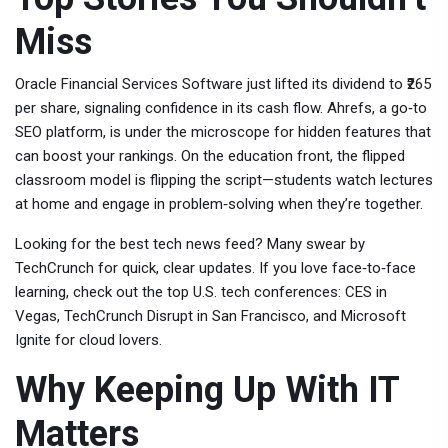
Miss
Oracle Financial Services Software just lifted its dividend to ₹265
per share, signaling confidence in its cash flow. Ahrefs, a go‑to
SEO platform, is under the microscope for hidden features that
can boost your rankings. On the education front, the flipped
classroom model is flipping the script—students watch lectures
at home and engage in problem‑solving when they’re together.
Looking for the best tech news feed? Many swear by
TechCrunch for quick, clear updates. If you love face‑to‑face
learning, check out the top U.S. tech conferences: CES in
Vegas, TechCrunch Disrupt in San Francisco, and Microsoft
Ignite for cloud lovers.
Why Keeping Up With IT
Matters