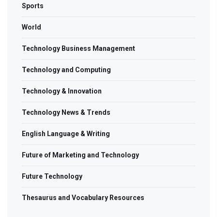
Sports
World
Technology Business Management
Technology and Computing
Technology & Innovation
Technology News & Trends
English Language & Writing
Future of Marketing and Technology
Future Technology
Thesaurus and Vocabulary Resources