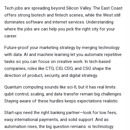
Tech jobs are spreading beyond Silicon Valley. The East Coast
offers strong biotech and fintech scenes, while the West still
dominates software and internet services. Understanding
where the jobs are can help you pick the right city for your
career.
Future‑proof your marketing strategy by merging technology
with data. AI and machine learning let you automate repetitive
tasks so you can focus on creative work. In tech‑based
companies, roles like CTO, CIO, CDO, and CSO shape the
direction of product, security, and digital strategy.
Quantum computing sounds like sci‑fi, but it has real limits:
qubit control, scaling, and data transfer remain big challenges.
Staying aware of these hurdles keeps expectations realistic.
Start‑ups need the right banking partner—look for low fees,
easy international payments, and solid support. And as
automation rises, the big question remains: is technology