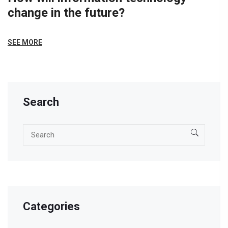
change in the future?
SEE MORE
Search
Categories