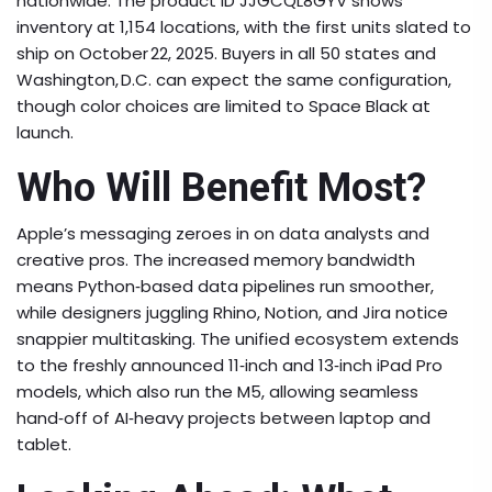
nationwide. The product ID JJGCQL8GYV shows
inventory at 1,154 locations, with the first units slated to
ship on October 22, 2025. Buyers in all 50 states and
Washington, D.C. can expect the same configuration,
though color choices are limited to Space Black at
launch.
Who Will Benefit Most?
Apple’s messaging zeroes in on data analysts and
creative pros. The increased memory bandwidth
means Python‑based data pipelines run smoother,
while designers juggling Rhino, Notion, and Jira notice
snappier multitasking. The unified ecosystem extends
to the freshly announced 11‑inch and 13‑inch iPad Pro
models, which also run the M5, allowing seamless
hand‑off of AI‑heavy projects between laptop and
tablet.