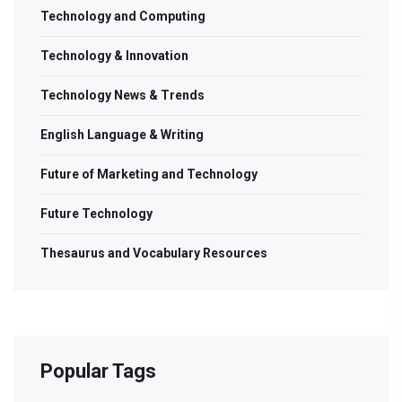
Technology and Computing
Technology & Innovation
Technology News & Trends
English Language & Writing
Future of Marketing and Technology
Future Technology
Thesaurus and Vocabulary Resources
Popular Tags