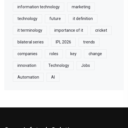
information technology
marketing
technology
future
it definition
it terminology
importance of it
cricket
bilateral series
IPL 2026
trends
companies
roles
key
change
innovation
Technology
Jobs
Automation
AI