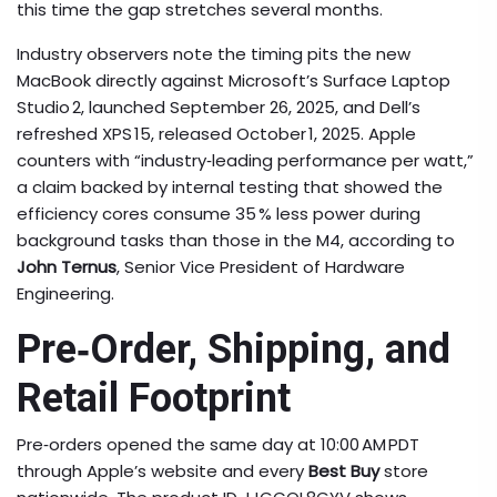
this time the gap stretches several months.
Industry observers note the timing pits the new
MacBook directly against Microsoft’s Surface Laptop
Studio 2, launched September 26, 2025, and Dell’s
refreshed XPS 15, released October 1, 2025. Apple
counters with “industry‑leading performance per watt,”
a claim backed by internal testing that showed the
efficiency cores consume 35 % less power during
background tasks than those in the M4, according to
John Ternus
, Senior Vice President of Hardware
Engineering.
Pre‑Order, Shipping, and
Retail Footprint
Pre‑orders opened the same day at 10:00 AM PDT
through Apple’s website and every
Best Buy
store