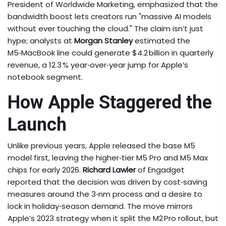
President of Worldwide Marketing, emphasized that the
bandwidth boost lets creators run "massive AI models
without ever touching the cloud." The claim isn’t just
hype; analysts at
Morgan Stanley
estimated the
M5‑MacBook line could generate $4.2 billion in quarterly
revenue, a 12.3 % year‑over‑year jump for Apple’s
notebook segment.
How Apple Staggered the
Launch
Unlike previous years, Apple released the base M5
model first, leaving the higher‑tier M5 Pro and M5 Max
chips for early 2026.
Richard Lawler
of Engadget
reported that the decision was driven by cost‑saving
measures around the 3‑nm process and a desire to
lock in holiday‑season demand. The move mirrors
Apple’s 2023 strategy when it split the M2 Pro rollout, but