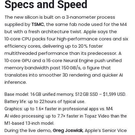
Specs and Speed
The new silicon is built on a 3‑nanometer process
supplied by
TSMC
, the same fab node used for the M4
but with a fresh architecture twist. Apple says the
10‑core CPU packs four high‑performance cores and six
efficiency cores, delivering up to 20 % faster
multithreaded performance than its predecessor. A
10‑core GPU and a 16‑core Neural Engine push unified
memory bandwidth past 150 GB/s, a figure that
translates into smoother 3D rendering and quicker AI
inference.
Base model: 16 GB unified memory, 512 GB SSD – $1,599 USD.
Battery life: up to 22 hours of typical use.
Graphics: up to 1.6× faster in professional apps vs. M4.
AI video processing: up to 7.7× faster in Topaz Video than the
M1‑based 13‑inch model.
During the live demo,
Greg Joswiak
, Apple’s Senior Vice