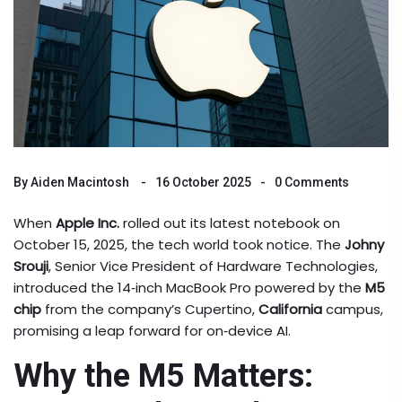
By
Aiden Macintosh
16 October 2025
0 Comments
When
Apple Inc.
rolled out its latest notebook on
October 15, 2025, the tech world took notice. The
Johny
Srouji
, Senior Vice President of Hardware Technologies,
introduced the 14‑inch MacBook Pro powered by the
M5
chip
from the company’s Cupertino,
California
campus,
promising a leap forward for on‑device AI.
Why the M5 Matters: