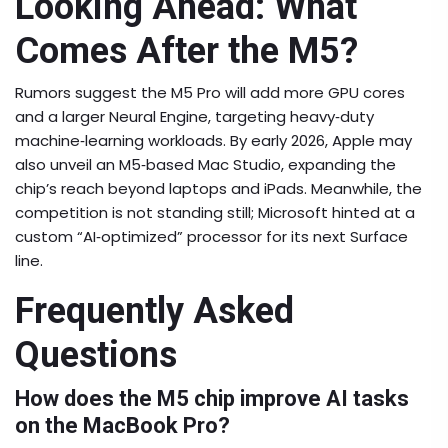
Looking Ahead: What
Comes After the M5?
Rumors suggest the M5 Pro will add more GPU cores
and a larger Neural Engine, targeting heavy‑duty
machine‑learning workloads. By early 2026, Apple may
also unveil an M5‑based Mac Studio, expanding the
chip’s reach beyond laptops and iPads. Meanwhile, the
competition is not standing still; Microsoft hinted at a
custom “AI‑optimized” processor for its next Surface
line.
Frequently Asked
Questions
How does the M5 chip improve AI tasks
on the MacBook Pro?