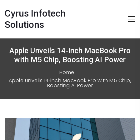
Cyrus Infotech
Solutions
Apple Unveils 14‑inch MacBook Pro
with M5 Chip, Boosting AI Power
Home
Apple Unveils 14‑inch MacBook Pro with M5 Chip,
Boosting AI Power