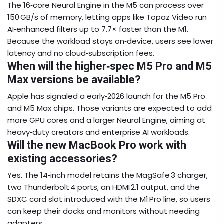
The 16‑core Neural Engine in the M5 can process over
150 GB/s of memory, letting apps like Topaz Video run
AI‑enhanced filters up to 7.7× faster than the M1.
Because the workload stays on‑device, users see lower
latency and no cloud‑subscription fees.
When will the higher‑spec M5 Pro and M5
Max versions be available?
Apple has signaled a early‑2026 launch for the M5 Pro
and M5 Max chips. Those variants are expected to add
more GPU cores and a larger Neural Engine, aiming at
heavy‑duty creators and enterprise AI workloads.
Will the new MacBook Pro work with
existing accessories?
Yes. The 14‑inch model retains the MagSafe 3 charger,
two Thunderbolt 4 ports, an HDMI 2.1 output, and the
SDXC card slot introduced with the M1 Pro line, so users
can keep their docks and monitors without needing
adapters.