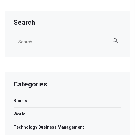
Search
Categories
Sports
World
Technology Business Management