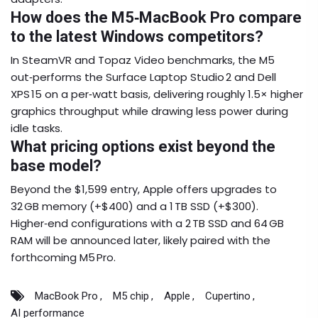
How does the M5‑MacBook Pro compare
to the latest Windows competitors?
In SteamVR and Topaz Video benchmarks, the M5
out‑performs the Surface Laptop Studio 2 and Dell
XPS 15 on a per‑watt basis, delivering roughly 1.5× higher
graphics throughput while drawing less power during
idle tasks.
What pricing options exist beyond the
base model?
Beyond the $1,599 entry, Apple offers upgrades to
32 GB memory (+$400) and a 1 TB SSD (+$300).
Higher‑end configurations with a 2 TB SSD and 64 GB
RAM will be announced later, likely paired with the
forthcoming M5 Pro.
MacBook Pro
M5 chip
Apple
Cupertino
AI performance