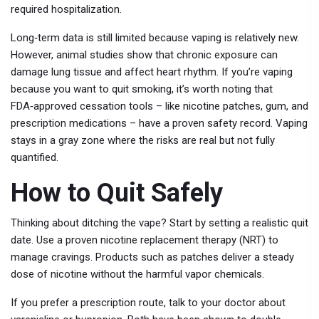
required hospitalization.
Long‑term data is still limited because vaping is relatively new.
However, animal studies show that chronic exposure can
damage lung tissue and affect heart rhythm. If you’re vaping
because you want to quit smoking, it’s worth noting that
FDA‑approved cessation tools – like nicotine patches, gum, and
prescription medications – have a proven safety record. Vaping
stays in a gray zone where the risks are real but not fully
quantified.
How to Quit Safely
Thinking about ditching the vape? Start by setting a realistic quit
date. Use a proven nicotine replacement therapy (NRT) to
manage cravings. Products such as patches deliver a steady
dose of nicotine without the harmful vapor chemicals.
If you prefer a prescription route, talk to your doctor about