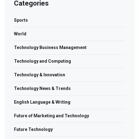
Categories
Sports
World
Technology Business Management
Technology and Computing
Technology & Innovation
Technology News & Trends
English Language & Writing
Future of Marketing and Technology
Future Technology