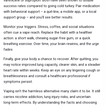
varenicline or bupropion. Both have been shown to double
success rates compared to going cold turkey. Pair medication
with behavioral support – a quit‑line, a mobile app, or a local
support group – and you’ll see better results.
Monitor your triggers. Stress, coffee, and social situations
often cue a vape reach. Replace the habit with a healthier
action: a short walk, chewing sugar‑free gum, or a quick
breathing exercise. Over time, your brain rewires, and the urge
fades.
Finally, give your body a chance to recover. After quitting, you
may notice improved lung capacity, clearer skin, and a steadier
heart rate within weeks. Keep an eye on any lingering cough or
breathlessness and consult a healthcare professional if
symptoms persist.
Vaping isn’t the harmless alternative many claim it to be. It still
carries nicotine addiction, lung injury risks, and uncertain
long‑term effects. By understanding the facts and choosing