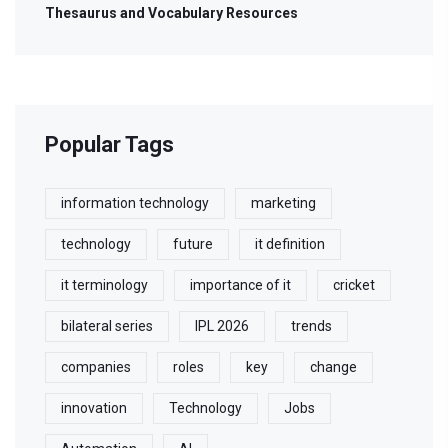
Thesaurus and Vocabulary Resources
Popular Tags
information technology
marketing
technology
future
it definition
it terminology
importance of it
cricket
bilateral series
IPL 2026
trends
companies
roles
key
change
innovation
Technology
Jobs