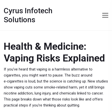
Cyrus Infotech
Solutions
Health & Medicine:
Vaping Risks Explained
If you’ve heard that vaping is a harmless alternative to
cigarettes, you might want to pause. The buzz around
e‑cigarettes is loud, but the science is catching up. New studies
show vaping cuts some smoke‑related harm, yet it still brings
nicotine addiction, lung injury, and chemicals linked to cancer.
This page breaks down what those risks look like and offers
practical steps if you’re thinking about quitting.