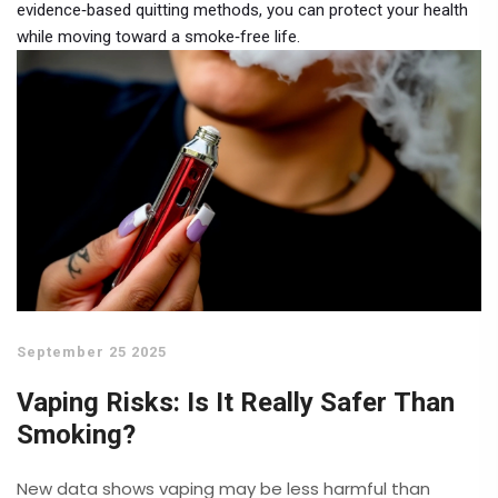
evidence‑based quitting methods, you can protect your health
while moving toward a smoke‑free life.
September 25 2025
Vaping Risks: Is It Really Safer Than
Smoking?
New data shows vaping may be less harmful than