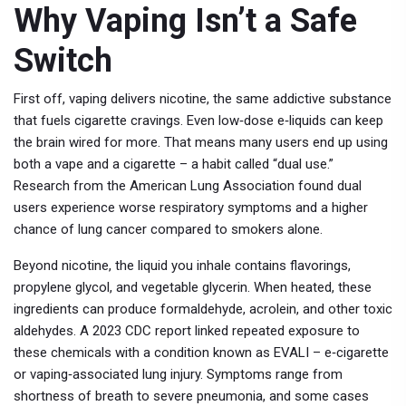
Why Vaping Isn’t a Safe
Switch
First off, vaping delivers nicotine, the same addictive substance
that fuels cigarette cravings. Even low‑dose e‑liquids can keep
the brain wired for more. That means many users end up using
both a vape and a cigarette – a habit called “dual use.”
Research from the American Lung Association found dual
users experience worse respiratory symptoms and a higher
chance of lung cancer compared to smokers alone.
Beyond nicotine, the liquid you inhale contains flavorings,
propylene glycol, and vegetable glycerin. When heated, these
ingredients can produce formaldehyde, acrolein, and other toxic
aldehydes. A 2023 CDC report linked repeated exposure to
these chemicals with a condition known as EVALI – e‑cigarette
or vaping‑associated lung injury. Symptoms range from
shortness of breath to severe pneumonia, and some cases