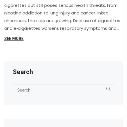
cigarettes but still poses serious health threats. From
nicotine addiction to lung injury and cancer‑linked
chemicals, the risks are growing. Dual use of cigarettes
and e‑cigarettes worsens respiratory symptoms and
boosts lung cancer odds. Experts urge FDA‑approved
SEE MORE
quit methods over vaping. Long‑term effects remain
unclear.
Search