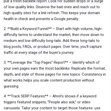
pull a fresh backlink report. Look for sudden drops or a surge
of low-quality links. Disavow the bad ones and reach out to
high-quality sites for a link refresh. This keeps your domain
health in check and prevents a Google penalty.
2. **Build a Keyword Funnel** – Start with high-volume, high-
difficulty terms to understand the market, then move down to
medium and low difficulty long‑tails. Add these long‑tails to
blog posts, FAQs, or product pages. Over time, you’ll capture
traffic at every stage of the buyer’s journey.
3. **Leverage the “Top Pages” Report** – Identify which of
your own pages earn the most backlinks. Replicate the format,
depth, and style of those pages for new topics. Consistency in
what works helps you scale content production without
guessing.
4. **Track SERP Features** – Ahrefs shows if a keyword
triggers featured snippets, “People also ask,” or video
carousels. Tailor your content to target those features: use