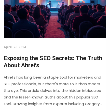
April 25 2024
Exposing the SEO Secrets: The Truth
About Ahrefs
Ahrefs has long been a staple tool for marketers and
SEO professionals, but there's more to it than meets
the eye. This article delves into the hidden intricacies
and the lesser-known truths about this popular SEO
tool. Drawing insights from experts including Gregory