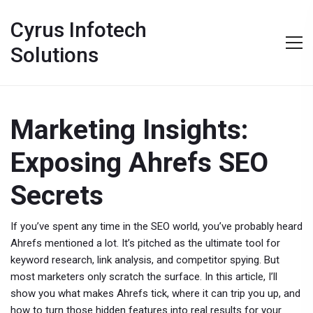
Cyrus Infotech
Solutions
Marketing Insights:
Exposing Ahrefs SEO
Secrets
If you’ve spent any time in the SEO world, you’ve probably heard
Ahrefs mentioned a lot. It’s pitched as the ultimate tool for
keyword research, link analysis, and competitor spying. But
most marketers only scratch the surface. In this article, I’ll
show you what makes Ahrefs tick, where it can trip you up, and
how to turn those hidden features into real results for your