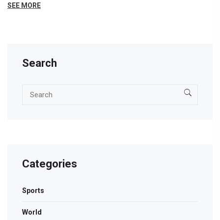
Charny, the piece explores current trends, potential
SEE MORE
pitfalls, and how these factors might shape the future
of digital marketing. Discover the untold stories and
hidden strategies that gurus often keep under wraps.
Search
Categories
Sports
World