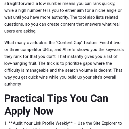
straightforward: a low number means you can rank quickly,
while a high number tells you to either aim for a niche angle or
wait until you have more authority. The tool also lists related
questions, so you can create content that answers what real
users are asking.
What many overlook is the “Content Gap” feature. Feed it two
or three competitor URLs, and Ahrefs shows you the keywords
they rank for that you don’t. That instantly gives you a list of
low-hanging fruit. The trick is to prioritize gaps where the
difficulty is manageable and the search volume is decent. That
way you get quick wins while you build up your site’s overall
authority.
Practical Tips You Can
Apply Now
1. **Audit Your Link Profile Weekly** – Use the Site Explorer to