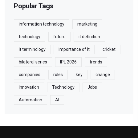
Popular Tags
information technology
marketing
technology
future
it definition
it terminology
importance of it
cricket
bilateral series
IPL 2026
trends
companies
roles
key
change
innovation
Technology
Jobs
Automation
AI