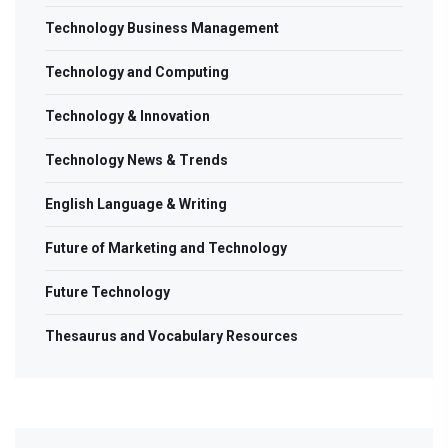
Technology Business Management
Technology and Computing
Technology & Innovation
Technology News & Trends
English Language & Writing
Future of Marketing and Technology
Future Technology
Thesaurus and Vocabulary Resources