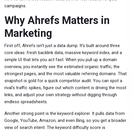
campaigns.
Why Ahrefs Matters in
Marketing
First off, Ahrefs isn’t just a data dump. It’s built around three
core ideas: fresh backlink data, massive keyword index, and a
simple UI that lets you act fast. When you pull up a domain
overview, you instantly see the estimated organic traffic, the
strongest pages, and the most valuable referring domains. That
snapshot is gold for a quick competitor audit. You can spot a
rival’s traffic spikes, figure out which content is driving the most
links, and adjust your own strategy without digging through
endless spreadsheets.
Another strong point is the keyword explorer. It pulls data from
Google, YouTube, Amazon, and even Bing, so you get a broader
view of search intent. The keyword difficulty score is