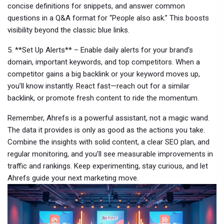
concise definitions for snippets, and answer common
questions in a Q&A format for “People also ask.” This boosts
visibility beyond the classic blue links.
5. **Set Up Alerts** – Enable daily alerts for your brand’s
domain, important keywords, and top competitors. When a
competitor gains a big backlink or your keyword moves up,
you’ll know instantly. React fast—reach out for a similar
backlink, or promote fresh content to ride the momentum.
Remember, Ahrefs is a powerful assistant, not a magic wand.
The data it provides is only as good as the actions you take.
Combine the insights with solid content, a clear SEO plan, and
regular monitoring, and you’ll see measurable improvements in
traffic and rankings. Keep experimenting, stay curious, and let
Ahrefs guide your next marketing move.