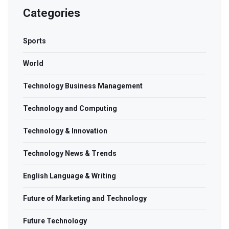
Categories
Sports
World
Technology Business Management
Technology and Computing
Technology & Innovation
Technology News & Trends
English Language & Writing
Future of Marketing and Technology
Future Technology