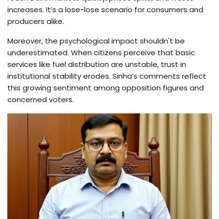
increases. It’s a lose-lose scenario for consumers and
producers alike.
Moreover, the psychological impact shouldn't be
underestimated. When citizens perceive that basic
services like fuel distribution are unstable, trust in
institutional stability erodes. Sinha’s comments reflect
this growing sentiment among opposition figures and
concerned voters.