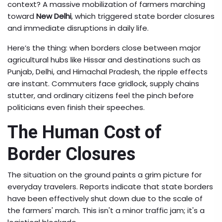
context? A massive mobilization of farmers marching
toward
New Delhi
, which triggered state border closures
and immediate disruptions in daily life.
Here’s the thing: when borders close between major
agricultural hubs like
Hissar
and destinations such as
Punjab, Delhi, and Himachal Pradesh, the ripple effects
are instant. Commuters face gridlock, supply chains
stutter, and ordinary citizens feel the pinch before
politicians even finish their speeches.
The Human Cost of
Border Closures
The situation on the ground paints a grim picture for
everyday travelers. Reports indicate that state borders
have been effectively shut down due to the scale of
the farmers' march. This isn't a minor traffic jam; it's a