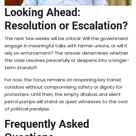
Looking Ahead:
Resolution or Escalation?
The next few weeks will be critical. Will the government
engage in meaningful talks with farmer unions, or will it
rely on enforcement? The answer determines whether
this crisis resolves peacefully or deepens into a longer-
term standoff.
For now, the focus remains on reopening key transit
corridors without compromising safety or dignity for
protesters. Until then, the empty dhabas and silent
petrol pumps will stand as quiet witnesses to the cost
of political paralysis.
Frequently Asked