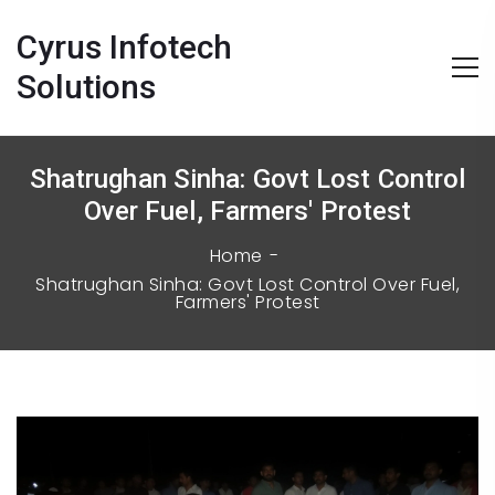
Cyrus Infotech
Solutions
Shatrughan Sinha: Govt Lost Control
Over Fuel, Farmers' Protest
Home
Shatrughan Sinha: Govt Lost Control Over Fuel,
Farmers' Protest