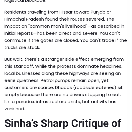
logistical blockade.
Residents traveling from Hissar toward Punjab or
Himachal Pradesh found their routes severed. The
impact on "common man's livelihood"—as described in
initial reports—has been direct and severe. You can't
commute if the gates are closed. You can't trade if the
trucks are stuck.
But wait, there's a stranger side effect emerging from
this standoff. While the protests dominate headlines,
local businesses along these highways are seeing an
eerie quietness. Petrol pumps remain open, yet
customers are scarce. Dhabas (roadside eateries) sit
empty because there are no drivers stopping to eat.
It’s a paradox: infrastructure exists, but activity has
vanished.
Sinha’s Sharp Critique of