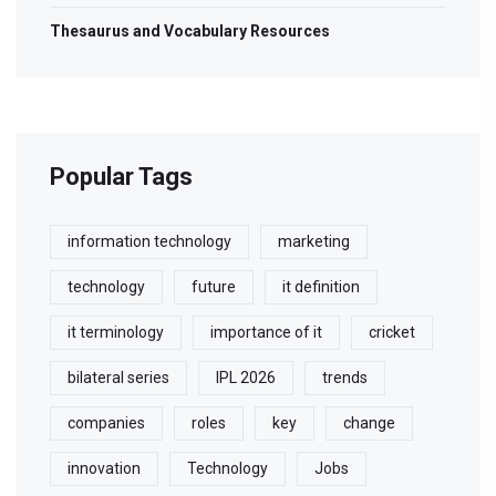
Thesaurus and Vocabulary Resources
Popular Tags
information technology
marketing
technology
future
it definition
it terminology
importance of it
cricket
bilateral series
IPL 2026
trends
companies
roles
key
change
innovation
Technology
Jobs