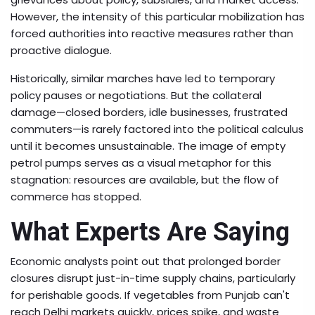
However, the intensity of this particular mobilization has
forced authorities into reactive measures rather than
proactive dialogue.
Historically, similar marches have led to temporary
policy pauses or negotiations. But the collateral
damage—closed borders, idle businesses, frustrated
commuters—is rarely factored into the political calculus
until it becomes unsustainable. The image of empty
petrol pumps serves as a visual metaphor for this
stagnation: resources are available, but the flow of
commerce has stopped.
What Experts Are Saying
Economic analysts point out that prolonged border
closures disrupt just-in-time supply chains, particularly
for perishable goods. If vegetables from Punjab can't
reach Delhi markets quickly, prices spike, and waste