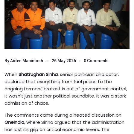
By
Aiden Macintosh
26 May 2026
0 Comments
When
Shatrughan Sinha
,
senior politician and actor
,
declared that everything from fuel prices to the
ongoing
farmers' protest
is out of government control,
it wasn't just another political soundbite. It was a stark
admission of chaos.
The comments came during a heated discussion on
OneIndia
, where Sinha argued that the administration
has lost its grip on critical economic levers. The