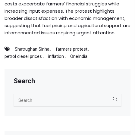
costs exacerbate farmers' financial struggles while
increasing input expenses. The protest highlights
broader dissatisfaction with economic management,
suggesting that fuel pricing and agricultural support are
interconnected issues requiring urgent attention.
Shatrughan Sinha
farmers protest
petrol diesel prices
inflation
OneIndia
Search