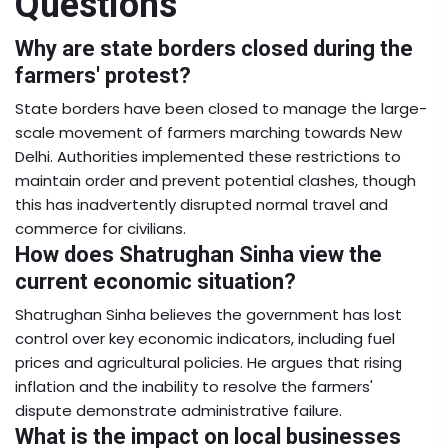
Questions
Why are state borders closed during the
farmers' protest?
State borders have been closed to manage the large-
scale movement of farmers marching towards New
Delhi. Authorities implemented these restrictions to
maintain order and prevent potential clashes, though
this has inadvertently disrupted normal travel and
commerce for civilians.
How does Shatrughan Sinha view the
current economic situation?
Shatrughan Sinha believes the government has lost
control over key economic indicators, including fuel
prices and agricultural policies. He argues that rising
inflation and the inability to resolve the farmers'
dispute demonstrate administrative failure.
What is the impact on local businesses