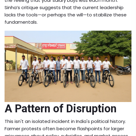
the feeling that your salary buys less each month.
Sinha’s critique suggests that the current leadership
lacks the tools—or perhaps the will—to stabilize these
fundamentals.
A Pattern of Disruption
This isn't an isolated incident in India's political history.
Farmer protests often become flashpoints for larger
grievances about policy, subsidies, and market access.