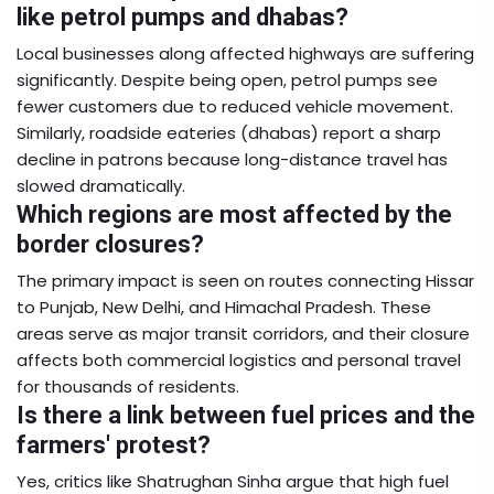
like petrol pumps and dhabas?
Local businesses along affected highways are suffering
significantly. Despite being open, petrol pumps see
fewer customers due to reduced vehicle movement.
Similarly, roadside eateries (dhabas) report a sharp
decline in patrons because long-distance travel has
slowed dramatically.
Which regions are most affected by the
border closures?
The primary impact is seen on routes connecting Hissar
to Punjab, New Delhi, and Himachal Pradesh. These
areas serve as major transit corridors, and their closure
affects both commercial logistics and personal travel
for thousands of residents.
Is there a link between fuel prices and the
farmers' protest?
Yes, critics like Shatrughan Sinha argue that high fuel