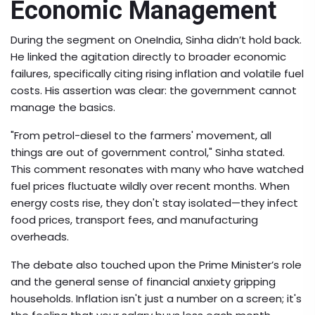
Economic Management
During the segment on OneIndia, Sinha didn’t hold back.
He linked the agitation directly to broader economic
failures, specifically citing rising inflation and volatile fuel
costs. His assertion was clear: the government cannot
manage the basics.
"From petrol-diesel to the farmers' movement, all
things are out of government control," Sinha stated.
This comment resonates with many who have watched
fuel prices fluctuate wildly over recent months. When
energy costs rise, they don't stay isolated—they infect
food prices, transport fees, and manufacturing
overheads.
The debate also touched upon the Prime Minister’s role
and the general sense of financial anxiety gripping
households. Inflation isn't just a number on a screen; it's