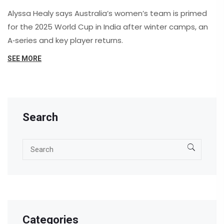
Alyssa Healy says Australia’s women’s team is primed
for the 2025 World Cup in India after winter camps, an
A‑series and key player returns.
SEE MORE
Search
Categories