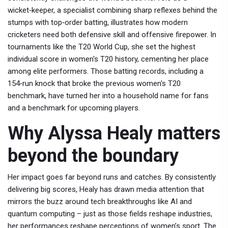
wicket‑keeper
,
a specialist combining sharp reflexes behind the
stumps with top‑order batting
, illustrates how modern
cricketers need both defensive skill and offensive firepower. In
tournaments like the
T20 World Cup
, she set the highest
individual score in women's T20 history, cementing her place
among elite performers. Those
batting records
,
including a
154‑run knock that broke the previous women's T20
benchmark
, have turned her into a household name for fans
and a benchmark for upcoming players.
Why Alyssa Healy matters
beyond the boundary
Her impact goes far beyond runs and catches. By consistently
delivering big scores, Healy has drawn media attention that
mirrors the buzz around tech breakthroughs like AI and
quantum computing – just as those fields reshape industries,
her performances reshape perceptions of women’s sport. The