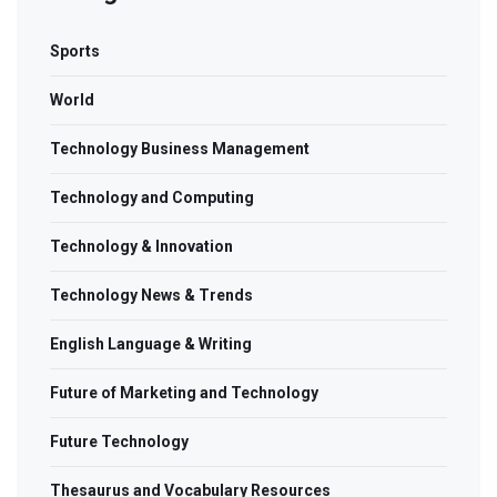
Sports
World
Technology Business Management
Technology and Computing
Technology & Innovation
Technology News & Trends
English Language & Writing
Future of Marketing and Technology
Future Technology
Thesaurus and Vocabulary Resources