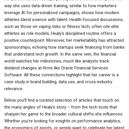
way she uses data‑driven training, similar to how marketers
leverage AI for personalized campaigns, shows how modern
athletes blend science with talent. Health‑focused discussions,
such as those on vaping risks or fitness tech, often cite elite
athletes as role models; Healy’s disciplined routine offers a
positive counterpoint. Moreover, her marketability has attracted
sponsorships, echoing how startups seek financing from banks
that understand tech growth. In the same vein, the financial
world watches her milestones, much like analysts track
dividend changes at firms like Oracle Financial Services
Software. All these connections highlight that her career is a
case study in brand building, data use, and cross‑industry
relevance.
Below you’ll find a curated selection of articles that touch on
the many angles of Healy’s story – from the tech tools that
sharpen her game to the broader cultural shifts she influences.
Whether you’re looking for insights on performance analytics,
the economics of sports, or simply want to celebrate her latest