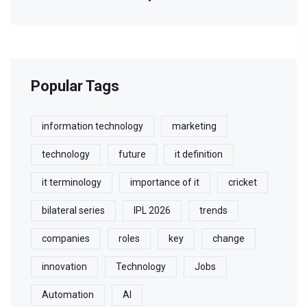
Popular Tags
information technology
marketing
technology
future
it definition
it terminology
importance of it
cricket
bilateral series
IPL 2026
trends
companies
roles
key
change
innovation
Technology
Jobs
Automation
AI