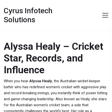
Cyrus Infotech
Solutions
Alyssa Healy – Cricket
Star, Records, and
Influence
When you hear
Alyssa Healy
,
the Australian wicket‑keeper
batter who has redefined women's cricket with aggressive play
and record‑breaking innings
, you instantly think of power hitting
and game‑changing leadership. Also known as
Healy
, she stars
for the
Australian women's cricket team
, a side that
consistently challenges the world’s best. Her role as a