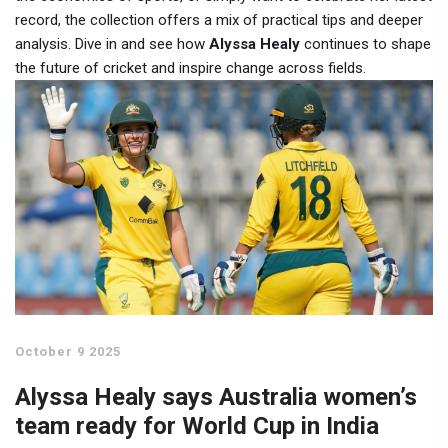
record, the collection offers a mix of practical tips and deeper
analysis. Dive in and see how
Alyssa Healy
continues to shape
the future of cricket and inspire change across fields.
October 9 2025
Alyssa Healy says Australia women’s
team ready for World Cup in India