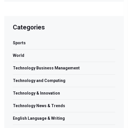
Categories
Sports
World
Technology Business Management
Technology and Computing
Technology & Innovation
Technology News & Trends
English Language & Writing