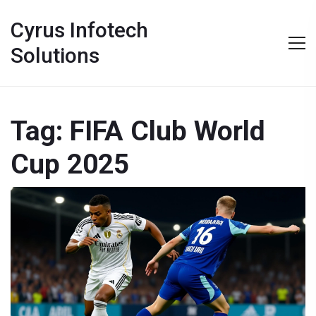
Cyrus Infotech
Solutions
Tag: FIFA Club World
Cup 2025