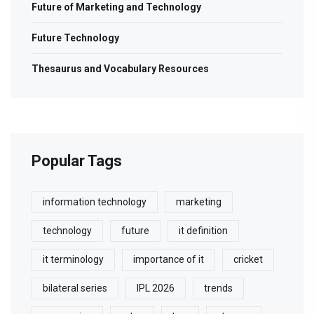
Future of Marketing and Technology
Future Technology
Thesaurus and Vocabulary Resources
Popular Tags
information technology
marketing
technology
future
it definition
it terminology
importance of it
cricket
bilateral series
IPL 2026
trends