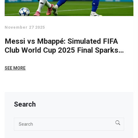
November 27 2025
Messi vs Mbappé: Simulated FIFA
Club World Cup 2025 Final Sparks
Online Frenzy
SEE MORE
Search